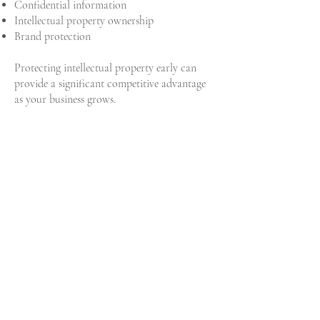
Confidential information
Intellectual property ownership
Brand protection
Protecting intellectual property early can
provide a significant competitive advantage
as your business grows.