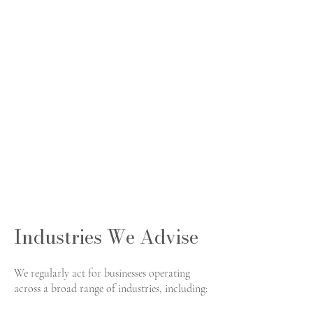
Industries We Advise
We regularly act for businesses operating
across a broad range of industries, including: