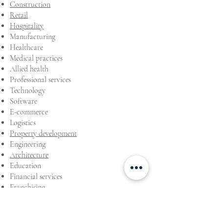
Construction
Retail
Hospitality
Manufacturing
Healthcare
Medical practices
Allied health
Professional services
Technology
Software
E-commerce
Logistics
Property development
Engineering
Architecture
Education
Financial services
Franchising