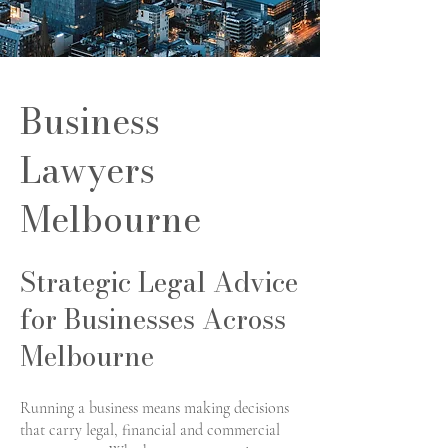
Business
Lawyers
Melbourne
Strategic Legal Advice
for Businesses Across
Melbourne
Running a business means making decisions
that carry legal, financial and commercial