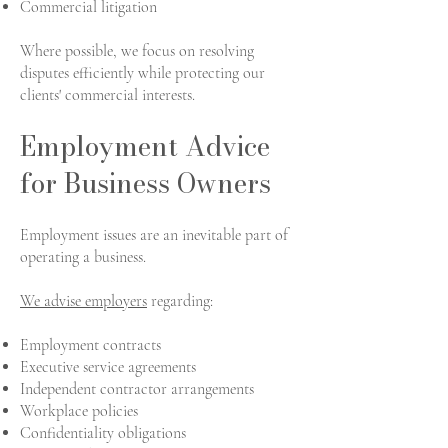
Commercial litigation
Where possible, we focus on resolving
disputes efficiently while protecting our
clients' commercial interests.
Employment Advice
for Business Owners
Employment issues are an inevitable part of
operating a business.
We advise employers
regarding:
Employment contracts
Executive service agreements
Independent contractor arrangements
Workplace policies
Confidentiality obligations