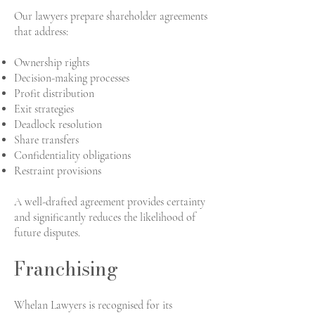
Our lawyers prepare shareholder agreements
that address:
Ownership rights
Decision-making processes
Profit distribution
Exit strategies
Deadlock resolution
Share transfers
Confidentiality obligations
Restraint provisions
A well-drafted agreement provides certainty
and significantly reduces the likelihood of
future disputes.
Franchising
Whelan Lawyers is recognised for its