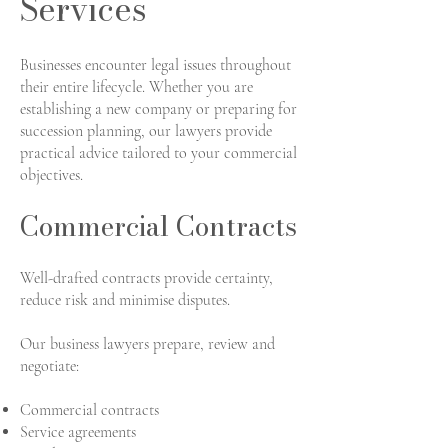
Services
Businesses encounter legal issues throughout
their entire lifecycle. Whether you are
establishing a new company or preparing for
succession planning, our lawyers provide
practical advice tailored to your commercial
objectives.
Commercial Contracts
Well-drafted contracts provide certainty,
reduce risk and minimise disputes.
Our business lawyers prepare, review and
negotiate:
Commercial contracts
Service agreements