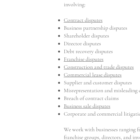
involving:
Contract disputes
Business partnership disputes
Shareholder disputes
Director disputes
Debt recovery disputes
Franchise disputes
Construction and trade disputes
Commercial lease disputes
Supplier and customer disputes
Misrepresentation and misleading 
Breach of contract claims
Business sale disputes
Corporate and commercial litigati
We work with businesses ranging f
franchise groups, directors, and inv