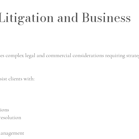
itigation and Business
es complex legal and commercial considerations requiring strate
ist clients with:
sions
resolution
 management