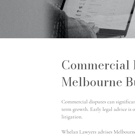
Commercial D
Melbourne B
Commercial disputes can significant
term growth. Early legal advice is o
litigation.
Whelan Lawyers advises Melbourne 