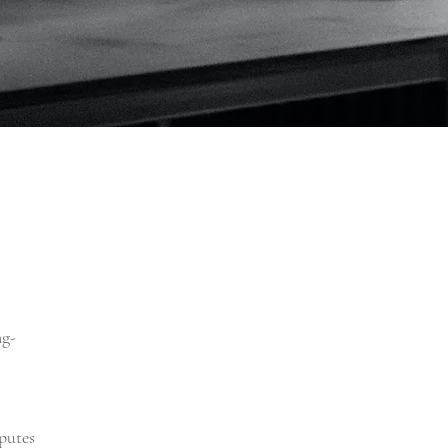
ng-
putes