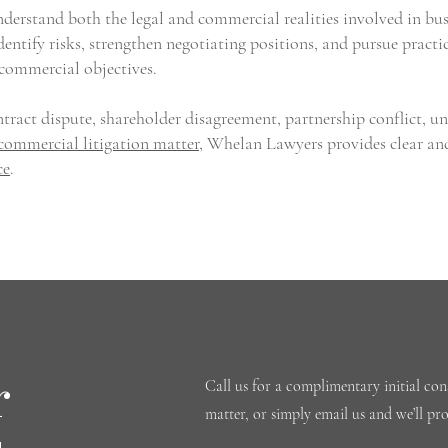
erstand both the legal and commercial realities involved in bus
dentify risks, strengthen negotiating positions, and pursue practi
 commercial objectives.
tract dispute, shareholder disagreement, partnership conflict, u
commercial litigation matter
, Whelan Lawyers provides clear an
ce
.
r
Call us for a complimentary initial cons
matter, or simply email us and we’ll pr