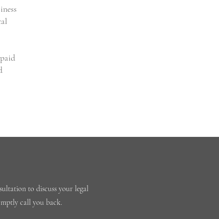
iness
cal
npaid
d
ultation to discuss your legal
omptly call you back.