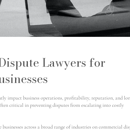
ispute Lawyers for
usinesses
ly impact business operations, profitability, reputation, and lo
ften critical in preventing disputes from escalating into costly
businesses across a broad range of industries on commercial dis