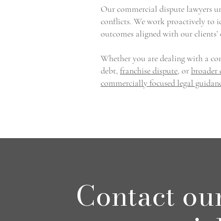
Our commercial dispute lawyers und
conflicts. We work proactively to i
outcomes aligned with our clients’
Whether you are dealing with a con
debt,
franchise dispute
, or
broader 
commercially focused legal guidan
Contact ou