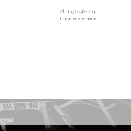
Ph: (03) 8560 7031
Contact our team