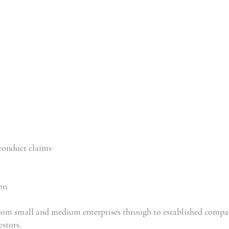
conduct claims
on
rom small and medium enterprises through to established compa
estors.