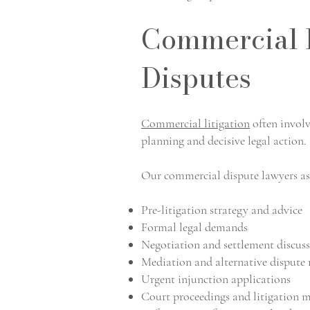
Commercial L
Disputes
Commercial litigation
often involv
planning and decisive legal action.
Our commercial dispute lawyers ass
Pre-litigation strategy and advice
Formal legal demands
Negotiation and settlement discus
Mediation and alternative dispute 
Urgent injunction applications
Court proceedings and litigation