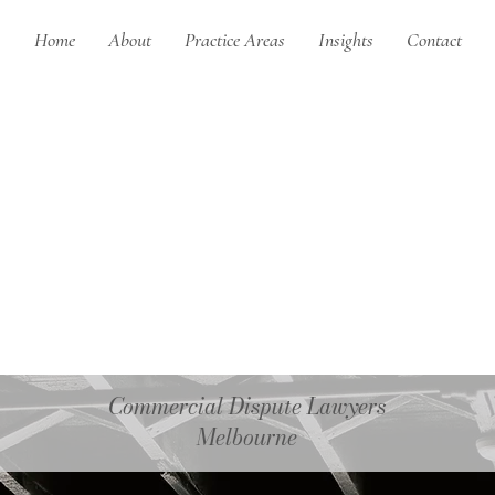
Home
About
Practice Areas
Insights
Contact
Commercial Dispute Lawyers
Melbourne