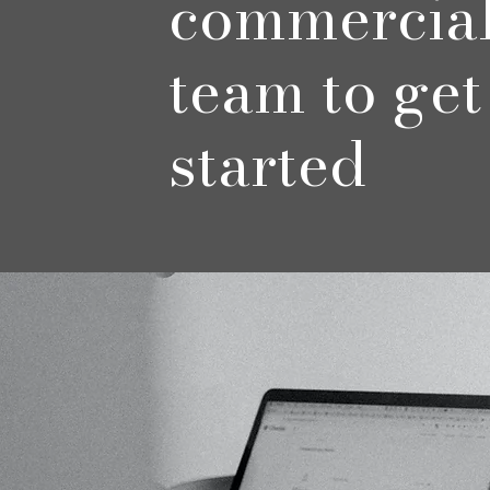
commercia
team to get
started