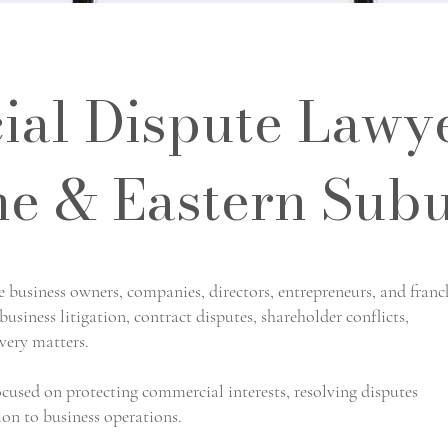
al Dispute Lawy
e & Eastern Sub
business owners, companies, directors, entrepreneurs, and franc
usiness litigation, contract disputes, shareholder conflicts,
very matters.
ocused on protecting commercial interests, resolving disputes
ion to business operations.