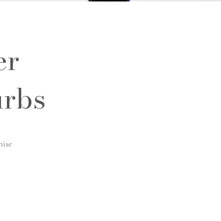
er
urbs
hise