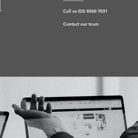
l
Call us (03) 8560 7031
Contact our team