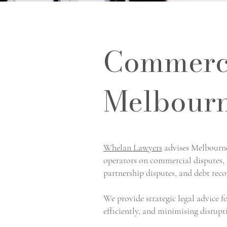
Commerci
Melbourn
Whelan Lawyers
advises Melbourne 
operators on commercial disputes, b
partnership disputes, and debt reco
We provide strategic legal advice f
efficiently, and minimising disrupt