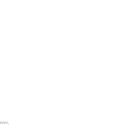
nies,