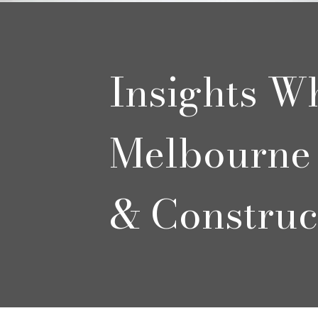
Insights W
Melbourne 
& Construc