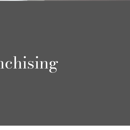
nchising