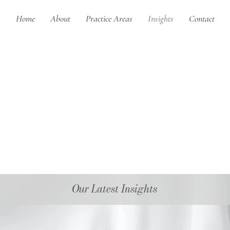
Home
About
Practice Areas
Insights
Contact
Our Latest Insights