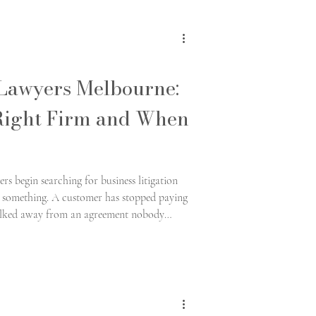
 Lawyers Melbourne:
Right Firm and When
s begin searching for business litigation
em something. A customer has stopped paying
walked away from an agreement nobody
asserting an entitlement that was never put
ldom whether a legal issue exists.