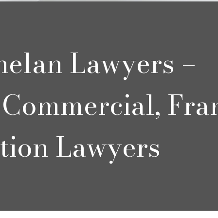
helan Lawyers –
Commercial, Fra
tion Lawyers