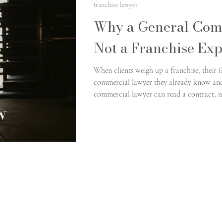
franchise lawyer
Why a General Com
Not a Franchise Exp
When clients weigh up a franchise, their fi
commercial lawyer they already know and 
commercial lawyer can read a contract, n
without difficulty. Franchising, though, si
gap between general commercial competenc
costly mistakes take root.