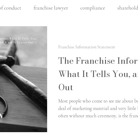
of conduct
franchise lawyer
compliance
sharehold
franchising
construction law
construction contrac
Franchise Information Statement
lity
commercial construction
Artificial intelligence
The Franchise Info
What It Tells You, 
architect law
fair work
commercial leasing
fr
Out
Most people who come to see me about buy
ommercial leasing
leasing
buying a franchise
deal of marketing material and very little 
often without much ceremony, is the franc
email, it is short, and it is easy to set asi