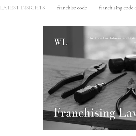
LATEST INSIGHTS
franchise code
franchising code 
business partnership
business sale
retail leasing
residential construction
Architect
architect liabi
Intellectual property
Copyright
Design rights
commercial law
franchise disclosure document
c
business lawyer melbourne
corporate law