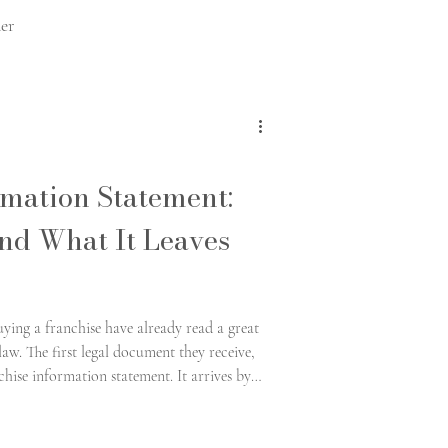
er
ts
rmation Statement:
and What It Leaves
anchise made easy
ing a franchise have already read a great
law. The first legal document they receive,
hise information statement. It arrives by
de alongside the brochures.