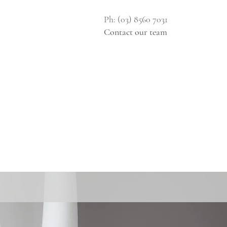
Ph: (03) 8560 7031
Contact our team