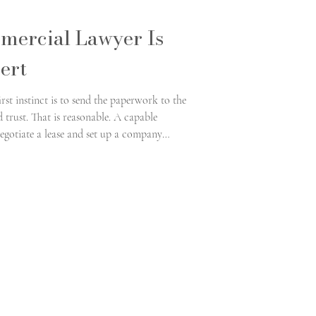
mercial Lawyer Is
ert
rst instinct is to send the paperwork to the
trust. That is reasonable. A capable
egotiate a lease and set up a company
ts inside its own regulatory world, and the
e and a genuine franchise expert is where