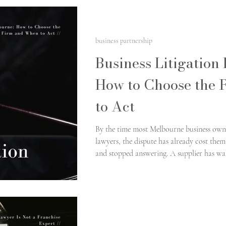
business partnership
Business Litigation
How to Choose the 
to Act
By the time most Melbourne business owner
lawyers, the dispute has already cost th
and stopped answering. A supplier has 
properly documented. A former partner is 
in writing. The question at that point is se