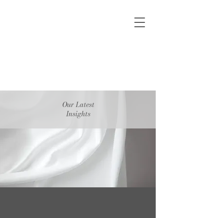
Our Latest
Insights