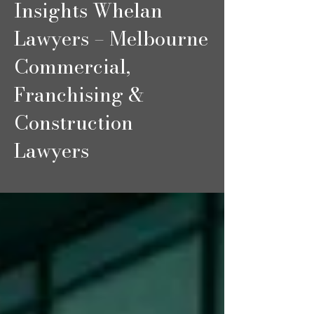
Insights Whelan
Lawyers – Melbourne
Commercial,
Franchising &
Construction
Lawyers