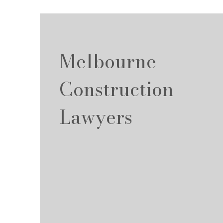
Melbourne
Construction
Lawyers