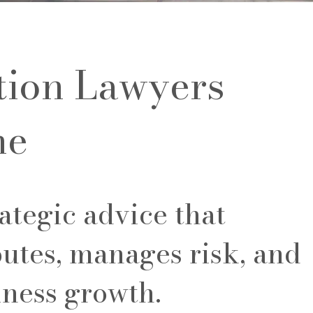
tion Lawyers
ne
ategic advice that
utes, manages risk, and
iness growth.