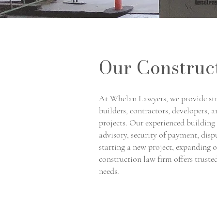
Our Construc
At Whelan Lawyers, we provide str
builders, contractors, developers, 
projects. Our experienced building 
advisory, security of payment, dis
starting a new project, expanding 
construction law firm offers truste
needs.