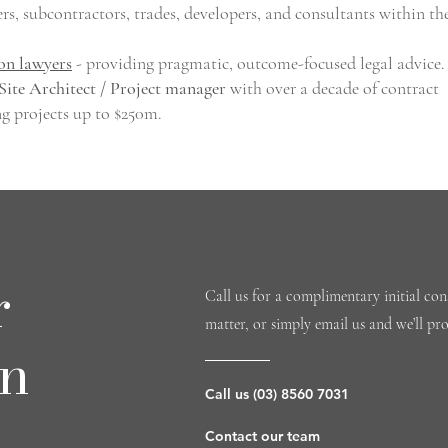
ers, subcontractors, trades, developers, and consultants within th
on lawyers
- providing pragmatic, outcome-focused legal advice.
Site Architect / Project manager
with over a decade of contract
ng projects up to $250m.
r
Call us for a complimentary initial cons
matter, or simply email us and we’ll pr
on
Call us (03) 8560 7031
Contact our team