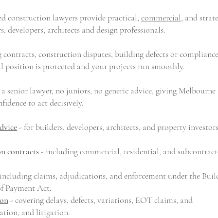
d construction lawyers provide practical,
commercial
, and strat
rs, developers,
architects
and design professionals.
 contracts, construction disputes, building defects or complianc
l position is protected and your projects run smoothly.
 a senior lawyer, no juniors, no generic advice, giving Melbourne
fidence to act decisively.
dvice
- for
builders
,
developers
,
architects
,
and property investor
on contracts
- including commercial, residential, and subcontract
including claims, adjudications, and enforcement under the Buil
of Payment Act.
ion
- covering delays, defects, variations, EOT claims, and
ion, and litigation.