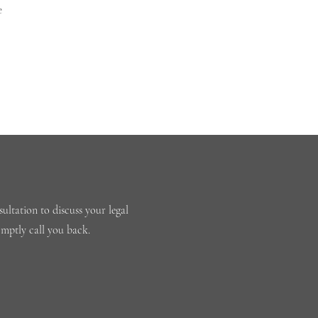
e
ultation to discuss your legal
omptly call you back.