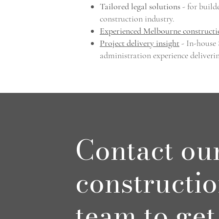
Tailored legal solutions
- for build
construction industry.
Experienced Melbourne constructi
Project delivery insight
- In-house
administration experience deliveri
Contact ou
constructi
team to get