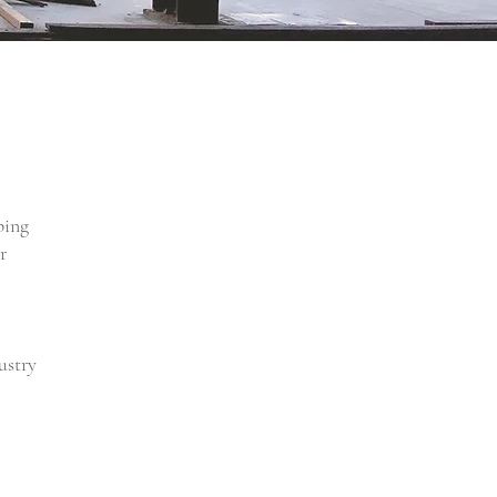
ping
r
ustry