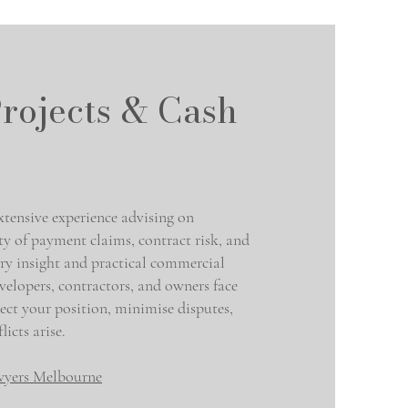
rojects & Cash
ensive experience advising on
ity of payment claims, contract risk, and
try insight and practical commercial
velopers, contractors, and owners face
ect your position, minimise disputes,
icts arise.
wyers Melbourne