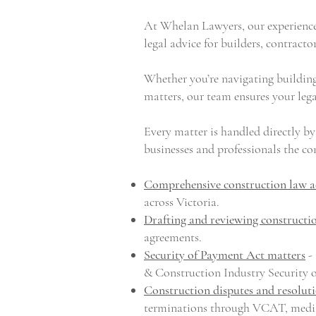
At Whelan Lawyers, our experience
legal advice for
builders
, contracto
Whether you’re navigating building
matters, our team ensures your lega
Every matter is handled directly by
businesses and professionals the con
Comprehensive construction law a
across Victoria.
Drafting and reviewing constructi
agreements.
Security of Payment Act matters
- 
& Construction Industry Security 
Construction disputes and resolut
terminations through VCAT, mediat