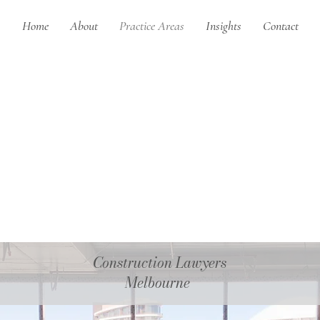
Home
About
Practice Areas
Insights
Contact
Construction Lawyers
Melbourne