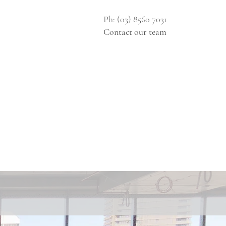
Ph: (03) 8560 7031
Contact our team