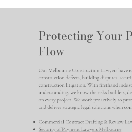
Protecting Your P
Flow
Our Melbourne Construction Lawyers have ext
construction defects, building disputes, secur
construction litigation. With firsthand indus
understanding, we know the risks builders, de
on every project. We work proactively to prot
and deliver strategic legal solutions when confl
Commercial Contract Drafting & Review La
Security of Payment Lawyers Melbourne