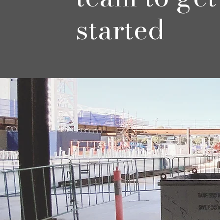
started