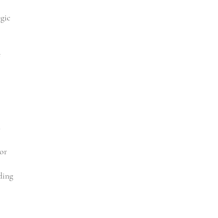
egic
e
s
or
ding