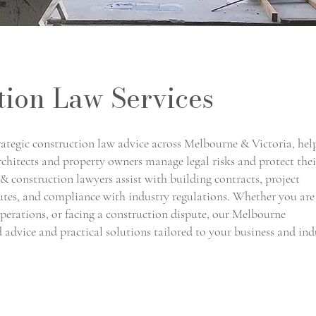
tion Law Services
ategic construction law advice across Melbourne & Victoria, hel
architects and property owners manage legal risks and protect thei
& construction lawyers assist with building contracts, project
putes, and compliance with industry regulations. Whether you are
operations, or facing a construction dispute, our Melbourne
d advice and practical solutions tailored to your business and ind