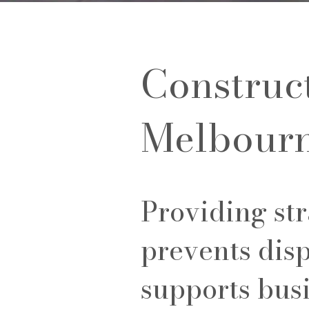
Construc
Melbour
Providing str
prevents disp
supports bus