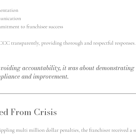
entation
unication
itment to franchisee success
CC transparently, providing thorough and respectful responses.
avoiding accountability, it was about demonstrating 
pliance and improvement.
d From Crisis
rippling multi million dollar penalties, the franchisor received a 