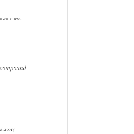
 awareness.
at compound 
gulatory 