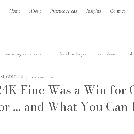
Home
About
Practice Areas
Insights
Contact
franchising code of conduct
franchise lawyer
compliance
sh
LLM, GDLP)
Jul 23, 2025
3 min read
franchising
construction law
construction contracts
residenti
4K Fine Was a Win for 
or ... and What You Can
struction
Artificial intelligence
Intellectual property
Copyri
ercial leasing
franchise made easy
commercial law
franchis