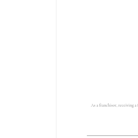
As a franchisor, receiving