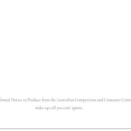
 a formal Notice to Produce from the Australian Competition and Consumer Com
wake-up call you can’t ignore. 