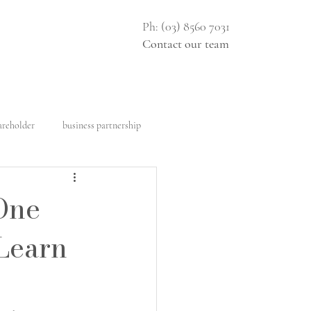
Ph: (03) 8560 7031
Contact our team
areholder
business partnership
al construction
Architect
One
 Learn
ght
Design rights
e disclosure document