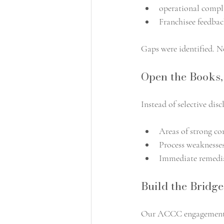
operational compl
Franchisee feedbac
Gaps were identified. No
Open the Books
Instead of selective dis
Areas of strong c
Process weaknesses
Immediate remedia
Build the Bridge
Our ACCC engagement 