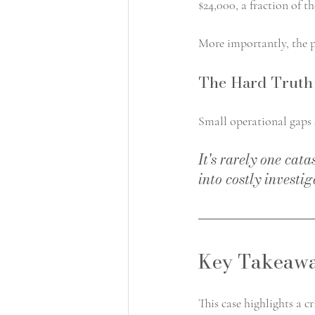
$24,000, a fraction of th
More importantly, the p
The Hard Truth 
Small operational gaps +
It's rarely one cat
into costly investig
Key Takeawa
This case highlights a c