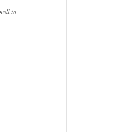
ell to 