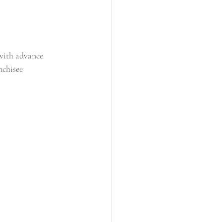
 with advance 
nchisee 