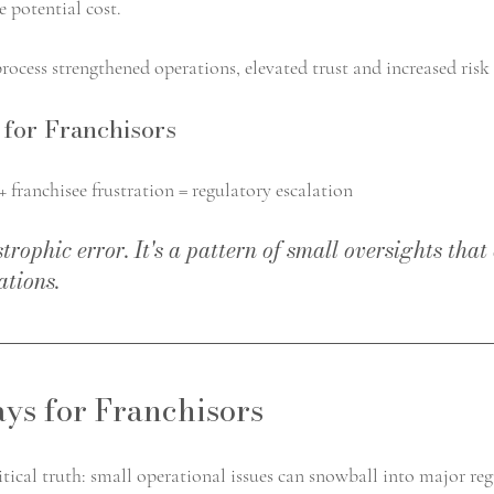
e potential cost.
rocess strengthened operations, elevated trust and increased risk
for Franchisors
 franchisee frustration = regulatory escalation
astrophic error. It's a pattern of small oversights th
ations.
ys for Franchisors
ritical truth: small operational issues can snowball into major re