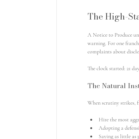
The High-Sta
A Notice to Produce und
warning. For one franchi
complaints about disclo
The clock started: 21 da
The Natural Inst
When scrutiny strikes, 
Hire the most aggr
Adopting a defensi
Saying as little as 