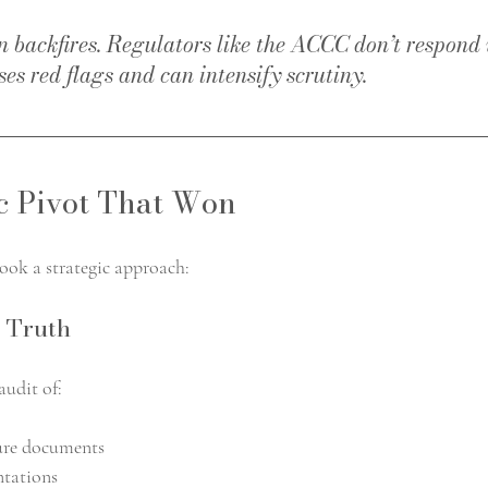
 backfires. Regulators like the ACCC don’t respond w
ses red flags and can intensify scrutiny.
c Pivot That Won
took a strategic approach:
 Truth
audit of:
sure documents
ntations