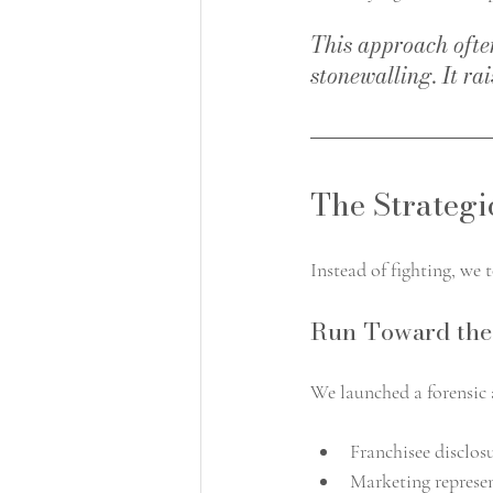
This approach often
stonewalling. It rai
The Strategi
Instead of fighting, we 
Run Toward the
We launched a forensic 
Franchisee disclo
Marketing represe