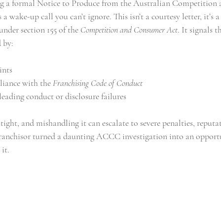
ving a formal Notice to Produce from the Australian Competitio
ake-up call you can’t ignore. This isn’t a courtesy letter, it’s 
buying a franchise
business lawyer melbourne
corporate law
der section 155 of the 
Competition and Consumer Act
. It signals
d by:
ints
iance with the 
Franchising Code of Conduct
eading conduct or disclosure failures
ight, and mishandling it can escalate to severe penalties, reputa
franchisor turned a daunting ACCC investigation into an opport
it.