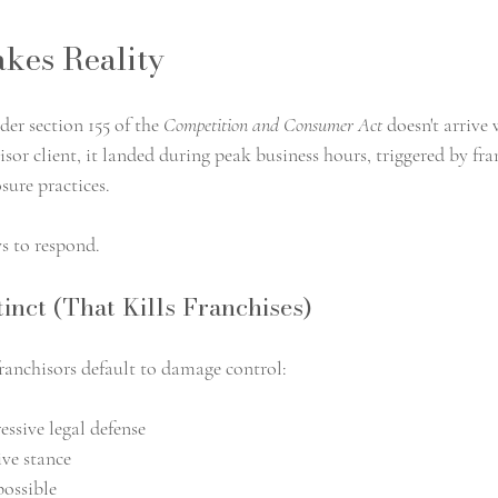
kes Reality
er section 155 of the 
Competition and Consumer Act 
doesn't arrive
sor client, it landed during peak business hours, triggered by fra
sure practices.
ys to respond.
inct (That Kills Franchises)
franchisors default to damage control:
essive legal defense
ve stance
possible