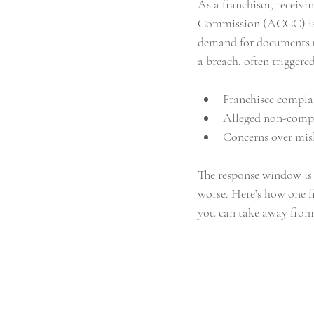
As a franchisor, recei
Commission (ACCC) is a w
commercial leasing
leasing
demand for documents un
a breach, often triggere
Franchisee compla
Alleged non-compl
Concerns over misl
The response window is t
worse. Here’s how one 
you can take away from 