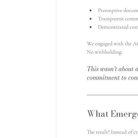
Preemptive docum
Transparent comm
Demonstrated comm
We engaged with the AC
No withholding.
This wasn’t about 
commitment to com
What Emerge
The result? Instead of c