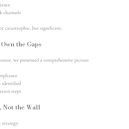
iance
k channels
t catastrophic, but significant.
, Own the Gaps
closure, we presented a comprehensive picture:
ompliance
 identified
tion steps
, Not the Wall
strategy: