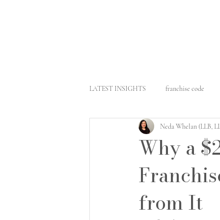
LATEST INSIGHTS
franchise code
Neda Whelan (LLB, 
business sale
retail leasing
Why a $2
Franchis
architect liability
commercial con
from It
architect law
fair work
comm