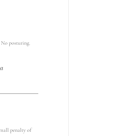
 No posturing. 
a 
small penalty of 