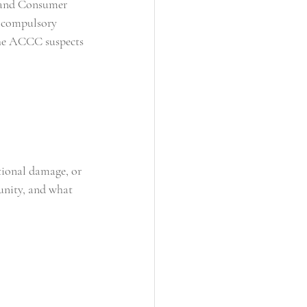
n and Consumer 
a compulsory 
 the ACCC suspects 
tional damage, or 
unity, and what 