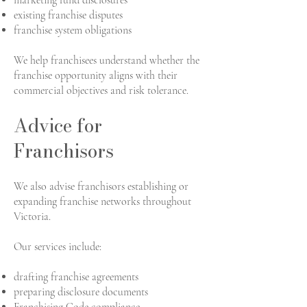
marketing fund disclosures
existing franchise disputes
franchise system obligations
We help franchisees understand whether the
franchise opportunity aligns with their
commercial objectives and risk tolerance.
Advice for
Franchisors
We also advise franchisors establishing or
expanding franchise networks throughout
Victoria.
Our services include:
drafting franchise agreements
preparing disclosure documents