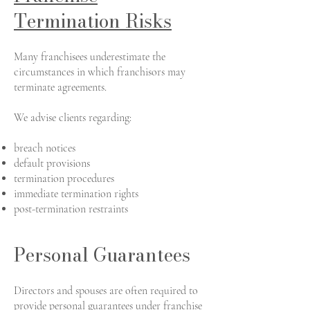
Termination Risks
Many franchisees underestimate the
circumstances in which franchisors may
terminate agreements.
We advise clients regarding:
breach notices
default provisions
termination procedures
immediate termination rights
post-termination restraints
Personal Guarantees
Directors and spouses are often required to
provide personal guarantees under franchise