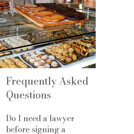
Frequently Asked
Questions
Do I need a lawyer
before signing a