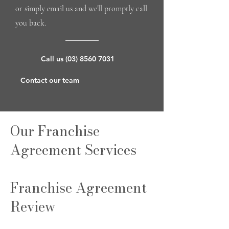
or simply email us and we’ll promptly call
you back.
Call us (03) 8560 7031
Contact our team
Our Franchise
Agreement Services
Franchise Agreement
Review