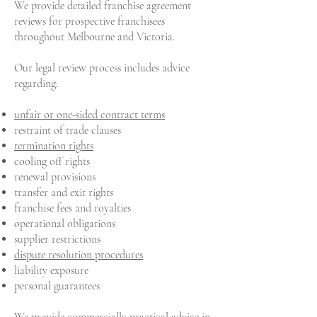
We provide detailed franchise agreement
reviews for prospective franchisees
throughout Melbourne and Victoria.
Our legal review process includes advice
regarding:
unfair or one-sided contract terms
restraint of trade clauses
termination rights
cooling off rights
renewal provisions
transfer and exit rights
franchise fees and royalties
operational obligations
supplier restrictions
dispute resolution procedures
liability exposure
personal guarantees