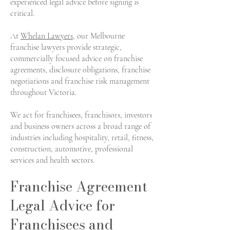
experienced legal advice before signing is
critical.
At
Whelan Lawyers
, our Melbourne
franchise lawyers provide strategic,
commercially focused advice on franchise
agreements, disclosure obligations, franchise
negotiations and franchise risk management
throughout Victoria.
We act for franchisees, franchisors, investors
and business owners across a broad range of
industries including hospitality, retail, fitness,
construction, automotive, professional
services and health sectors.
Franchise Agreement
Legal Advice for
Franchisees and