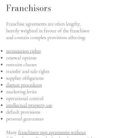
Franchisors
Franchise agreements are often lengthy,
heavily weighted in favour of the franchisor
and contain complex provisions affecting:
termination rights
renewal options
restraint clauses
transfer and sale rights
supplier obligations
dispute procedures
marketing levies
operational control
intellectual property use
default provisions
personal guarantees
Many
franchisees sign agreements without