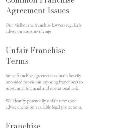
Agreement Issues
Our Melbourne franchise lawyers regularly
advise on issues involving:
Unfair Franchise
Terms
Some franchise agreements contain heavily
one-sided provisions exposing franchisees to
substantial financial and operational risk.
We identify potentially unfair terms and
advise clients on available legal protections.
Franchise