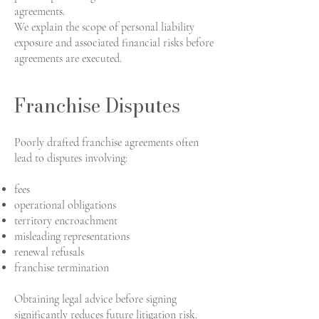
agreements.
We explain the scope of personal liability
exposure and associated financial risks before
agreements are executed.
Franchise Disputes
Poorly drafted franchise agreements often
lead to disputes involving:
fees
operational obligations
territory encroachment
misleading representations
renewal refusals
franchise termination
Obtaining legal advice before signing
significantly reduces future litigation risk.