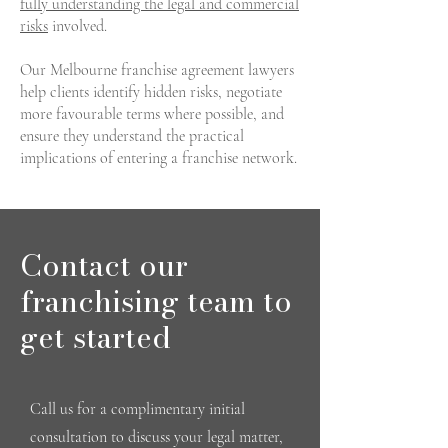
fully understanding the legal and commercial
risks
involved.
Our Melbourne franchise agreement lawyers
help clients identify hidden risks, negotiate
more favourable terms where possible, and
ensure they understand the practical
implications of entering a franchise network.
Contact our
franchising team to
get started
Call us for a complimentary initial
consultation to discuss your legal matter,