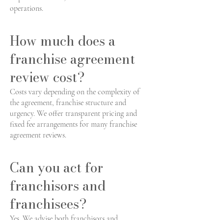
operations.
How much does a
franchise agreement
review cost?
Costs vary depending on the complexity of
the agreement, franchise structure and
urgency. We offer transparent pricing and
fixed fee arrangements for many franchise
agreement reviews.
Can you act for
franchisors and
franchisees?
Yes. We advise both franchisors and