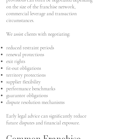
provisions can often be negotiated depending
on the size of the franchise network,
commercial leverage and transaction
circumstances.
We assist clients with negotiating:
reduced restraint periods
renewal protections
exit rights
fit-out obligations
territory protections
supplier flexibility
performance benchmarks
guarantor obligations
dispute resolution mechanisms
Early legal advice can significantly reduce
future disputes and financial exposure.
Common Franchise