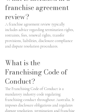
franchise agreement
review?
A franchise agreement review typically
includes advice regarding termination rights,
restraints, fees, renewal rights, transfer
provisions, liabilities, disclosure compliance
and dispute resolution procedures.
What is the
Franchising Code of
Conduct?
The Franchising Code of Conduct is a
mandatory industry code regulating
franchising conduct throughout Australia. It
imposes disclosure obligations and regulates
dispute resolution, termination and franchise