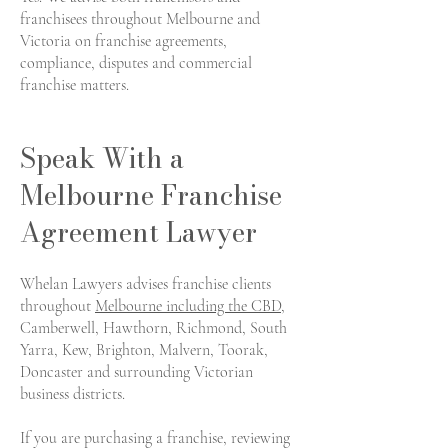
franchisees throughout Melbourne and
Victoria on franchise agreements,
compliance, disputes and commercial
franchise matters.
Speak With a
Melbourne Franchise
Agreement Lawyer
Whelan Lawyers advises franchise clients
throughout
Melbourne including the CBD
,
Camberwell, Hawthorn, Richmond, South
Yarra, Kew, Brighton, Malvern, Toorak,
Doncaster and surrounding Victorian
business districts.
If you are purchasing a franchise, reviewing