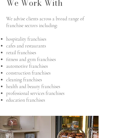
We Work With
We advise clients across a broad range of
franchise sectors including:
hospitality franchises
cafes and restaurants
retail franchises
fitness and gym franchises
automotive franchises
construction franchises
cleaning franchises
health and beauty franchises
professional services franchises
education franchises