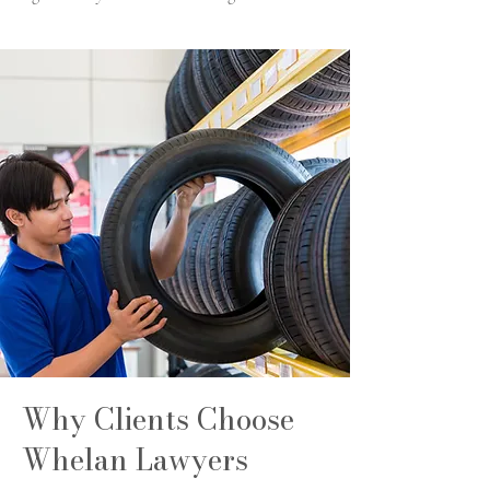
Why Clients Choose
Whelan Lawyers