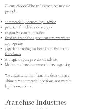
Clients choose Whelan Lawyers because we
provide:
commercially focused legal advice
practical franchise risk analysis
responsive communication
fixed fee franchise agreement reviews where
appropriate
experience acting for both
franchisors
and
franchisees
strategic dispute prevention advice
Melbourne-based commercial law expertise
We understand that franchise decisions are
ultimately commercial decisions, not merely
legal transactions.
Franchise Industries