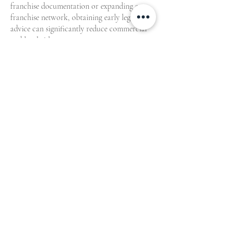
franchise documentation or expanding a
franchise network, obtaining early legal
advice can significantly reduce commercial
and legal risk.
Contact Whelan Lawyers
to speak with an
experienced Melbourne franchise agreement
lawyer.
We also act for interstate and regional
Victorian franchise clients requiring
commercial franchise law advice.
Contact our
franchising team to
get started