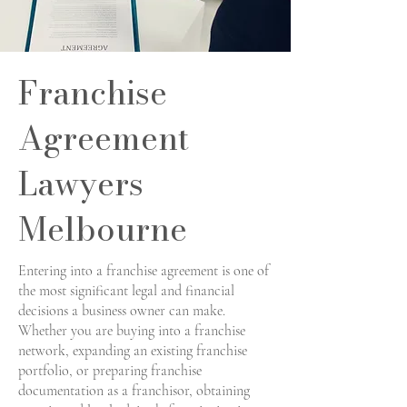
Franchise
Agreement
Lawyers
Melbourne
Entering into a franchise agreement is one of
the most significant legal and financial
decisions a business owner can make.
Whether you are buying into a franchise
network, expanding an existing franchise
portfolio, or preparing franchise
documentation as a franchisor, obtaining