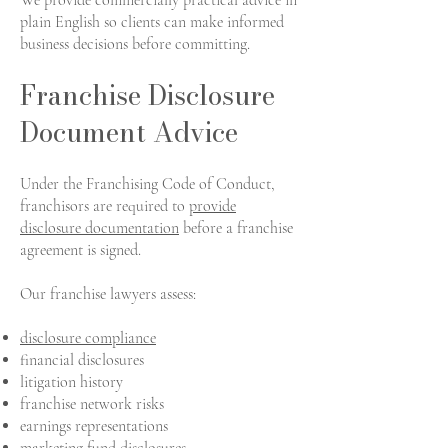
We provide commercially practical advice in
plain English so clients can make informed
business decisions before committing.
Franchise Disclosure
Document Advice
Under the Franchising Code of Conduct,
franchisors are required to
provide
disclosure documentation
before a franchise
agreement is signed.
Our franchise lawyers assess:
disclosure compliance
financial disclosures
litigation history
franchise network risks
earnings representations