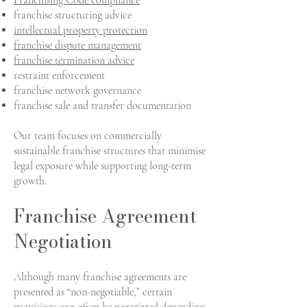
Franchising Code compliance
franchise structuring advice
intellectual property protection
franchise dispute management
franchise termination advice
restraint enforcement
franchise network governance
franchise sale and transfer documentation
Our team focuses on commercially
sustainable franchise structures that minimise
legal exposure while supporting long-term
growth.
Franchise Agreement
Negotiation
Although many franchise agreements are
presented as “non-negotiable,” certain