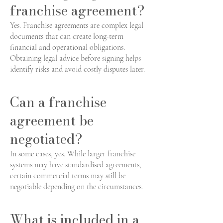
franchise agreement?
Yes. Franchise agreements are complex legal
documents that can create long-term
financial and operational obligations.
Obtaining legal advice before signing helps
identify risks and avoid costly disputes later.
Can a franchise
agreement be
negotiated?
In some cases, yes. While larger franchise
systems may have standardised agreements,
certain commercial terms may still be
negotiable depending on the circumstances.
What is included in a