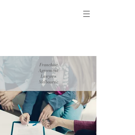
Franchise
Agreement
Lawyers
Melbourne