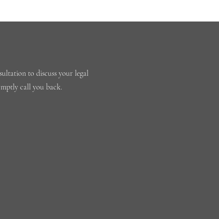
ultation to discuss your legal
omptly call you back.