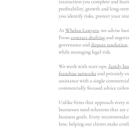
transaction you complete and busin
profitability, growth and long-ter
you identify risks, protect your i
At
Whelan Lawyers
, we advise bu
From
contract drafting
and negotia
governance and
dispute resolution
while managing legal risk.
We work with start-ups,
family bus
franchise networks
and privately ow
assistance with a single commercial
commercially focused advice tailor
Unlike firms that approach every ma
businesses need solutions that are
business goals. Every recommendat
lens, helping our clients make conf