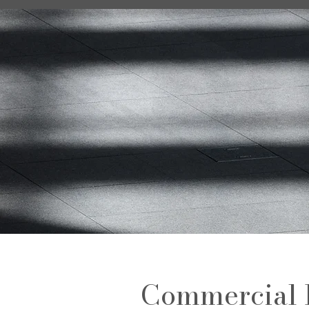
Commercial 