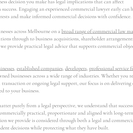
ess decision you make has legal implications that can affect
m success. Engaging an experienced commercial lawyer early can 
nterests and make informed commercial decisions with confidence.
sinesses across Melbourne on a
broad range of commercial law ma
tions through to business acquisitions, shareholder arrangement
, we provide practical legal advice that supports commercial obje
inesses
,
established companies
,
developers
,
professional service f
ned businesses across a wide range of industries. Whether you r
 transaction or ongoing legal support, our focus is on delivering 
ed to your business.
tter purely from a legal perspective, we understand that success
 commercially practical, proportionate and aligned with long-ter
ion we provide is considered through both a legal and commerci
ident decisions while protecting what they have built.