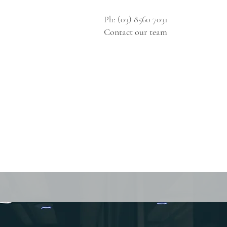
Ph: (03) 8560 7031
Contact our team