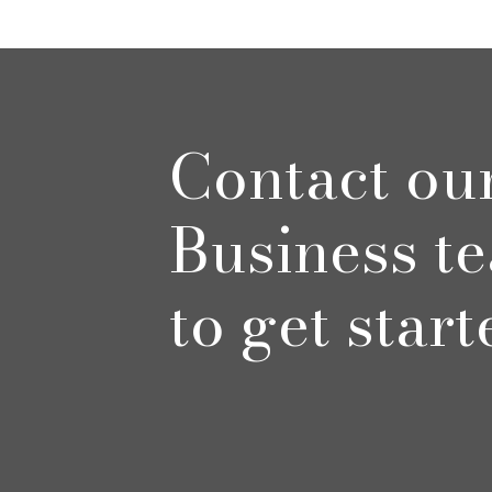
Contact ou
Business t
to get start