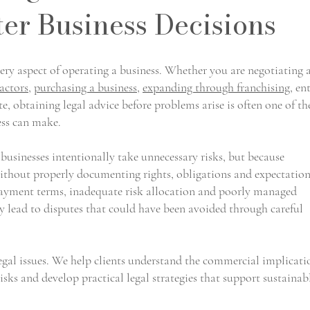
ter Business Decisions
ry aspect of operating a business. Whether you are negotiating 
actors
,
purchasing a business
,
expanding through franchising
, en
te, obtaining legal advice before problems arise is often one of th
ess can make.
 businesses intentionally take unnecessary risks, but because
thout properly documenting rights, obligations and expectation
payment terms, inadequate risk allocation and poorly managed
y lead to disputes that could have been avoided through careful
legal issues. We help clients understand the commercial implicati
risks and develop practical legal strategies that support sustainab