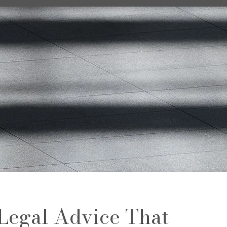
Legal Advice That