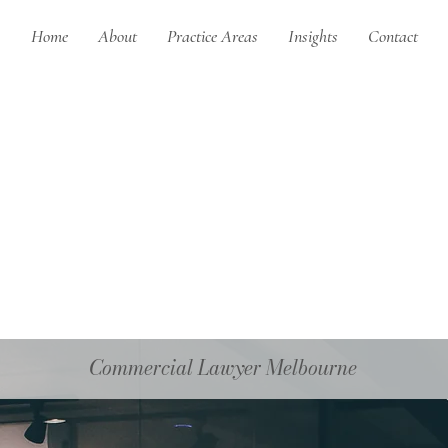
Home
About
Practice Areas
Insights
Contact
Commercial Lawyer Melbourne