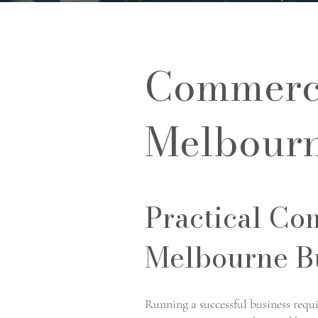
Commerci
Melbour
Practical Co
Melbourne B
Running a successful business requ