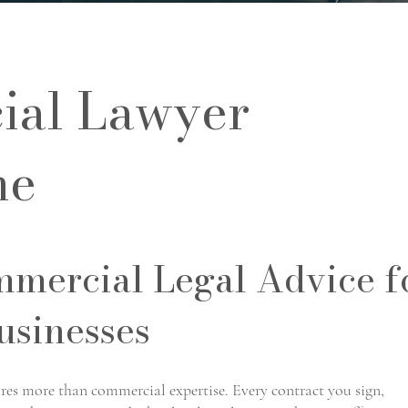
al Lawyer
ne
mmercial Legal Advice f
usinesses
ires more than commercial expertise. Every contract you sign,