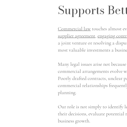
Supports Bet
Commercial law
touches almost eve
supplier agreement
,
engaging contr
a joint venture or resolving a dispu
most valuable investments a busin
Many legal issues arise not because
commercial arrangements evolve wi
Poorly drafted contracts, unclear 
commercial relationships frequentl
planning.
Our role is not simply to identify 
their decisions, evaluate potential 
business growth.