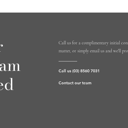
r
Call us for a complimentary initial cons
matter, or simply email us and we’ll pr
eam
Call us (03) 8560 7031
ed
Contact our team