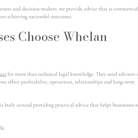
wners and decision-makers, we provide advice that is commercia
d on achieving successful outcomes.
ses Choose Whelan
ers
for more than technical legal knowledge. They need advisers
s affect profitability, operations, relationships and long-term
 built around providing practical advice that helps businesses
de: