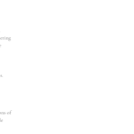
a
tering
e
s.
ons of
le