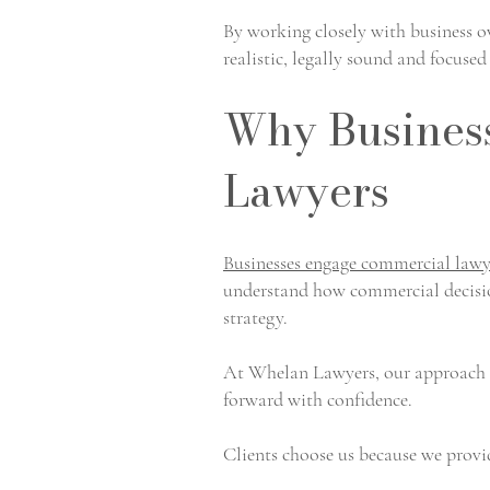
By working closely with business o
realistic, legally sound and focuse
Why Busines
Lawyers
Businesses engage commercial lawy
understand how commercial decision
strategy.
At Whelan Lawyers, our approach is
forward with confidence.
Clients choose us because we provi