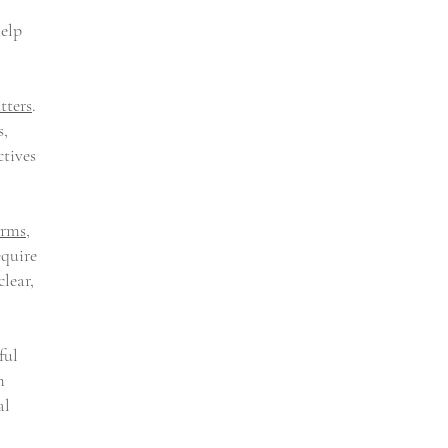
help
tters
.
s,
ctives
irms
,
equire
clear,
ful
m
al