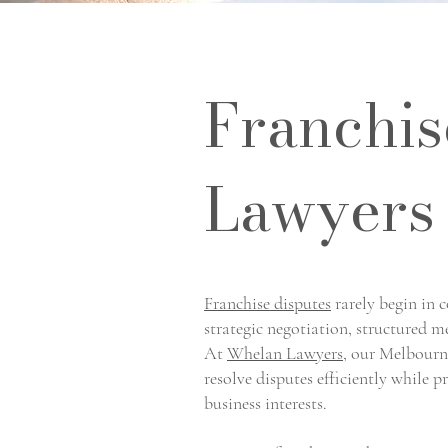
Franchis
Lawyers
Franchise disputes
rarely begin in 
strategic negotiation, structured 
At
Whelan Lawyers
, our Melbourne
resolve disputes efficiently while 
business interests.