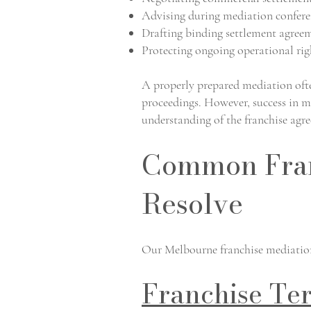
Advising during mediation confere
Drafting binding settlement agree
Protecting ongoing operational rig
A properly prepared mediation often
proceedings. However, success in m
understanding of the franchise agr
Common Fran
Resolve
Our Melbourne franchise mediation 
Franchise Te