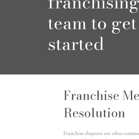
franchisin
team to get
started
Franchise Me
Resolution
Franchise disputes are often comme