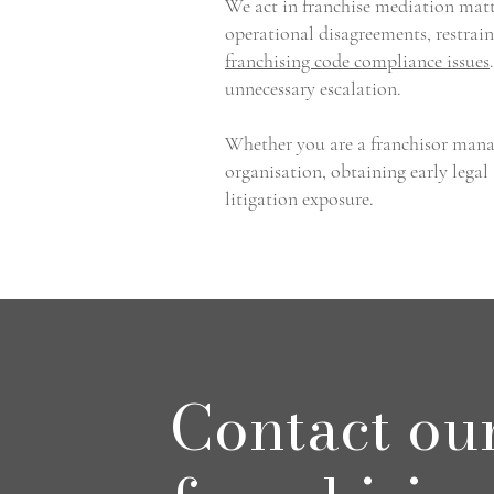
We act in franchise mediation matte
operational disagreements, restrain
franchising code compliance issues
unnecessary escalation.
Whether you are a franchisor manag
organisation, obtaining early legal
litigation exposure.
Contact ou