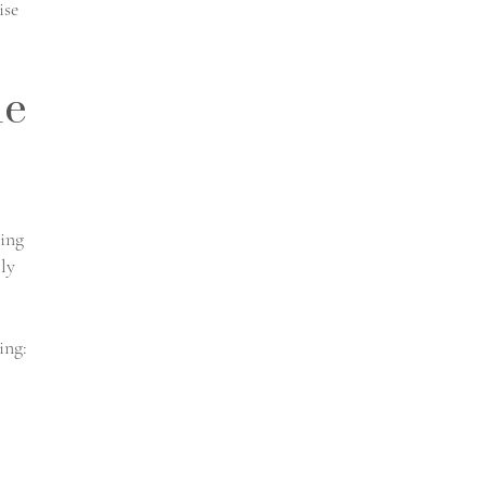
ise
de
cing
lly
ing: