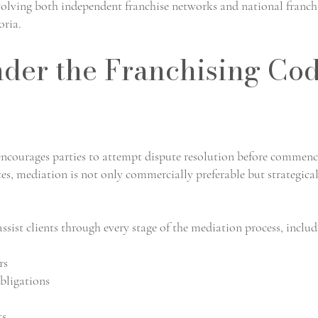
volving both independent franchise networks and national franch
oria.
der the Franchising Co
ncourages parties to attempt dispute resolution before commen
tes, mediation is not only commercially preferable but strategica
ssist clients through every stage of the mediation process, includ
rs
bligations
ts