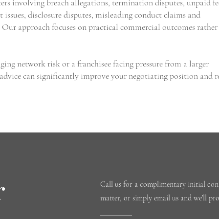
rs involving breach allegations, termination disputes, unpaid fe
t issues, disclosure disputes, misleading conduct claims and
. Our approach focuses on practical commercial outcomes rather
ing network risk or a franchisee facing pressure from a larger
 advice can significantly improve your negotiating position and 
r
Call us for a complimentary initial cons
matter, or simply email us and we’ll pr