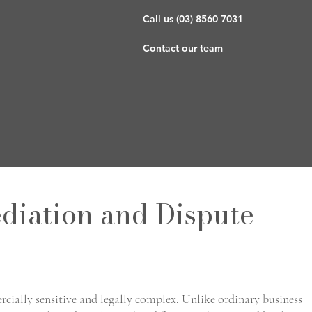
g
Call us (03) 8560 7031
Contact our team
diation and Dispute
rcially sensitive and legally complex. Unlike ordinary business