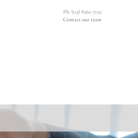
Ph: (03) 8560 7031
Contact our team