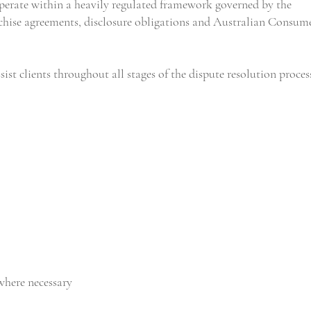
operate within a heavily regulated framework governed by the
nchise agreements, disclosure obligations and Australian Consum
ist clients throughout all stages of the dispute resolution proces
where necessary