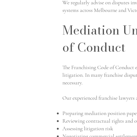
We regularly advise on disputes in
systems across Melbourne and Vict
Mediation Un
of Conduct
The Franchising Code of Conduct e
litigation. In many franchise dispu
necessary.
Our experienced franchise lawyers a
Preparing mediation position pape
Reviewing contractual rights and o
Assessing litigation risk
Negotiating commercial settlemen