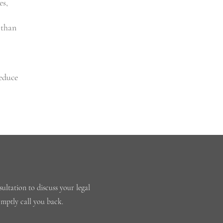
es,
 than
reduce
ultation to discuss your legal
omptly call you back.