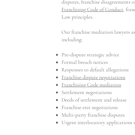
disputes, franchise disagreements 
Franchising Code of Conduct
, fra
Law principles.
Our franchise mediation lawyers ass
including:
Pre-dispute strategic advice
Formal breach notices
Responses to default allegations
Franchise dispute negotiations
Franchising Code mediation
Settlement negotiations
Deeds of settlement and release
Franchise exit negotiations
Multi-party franchise disputes
Urgent interlocutory applications 