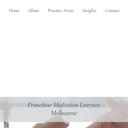
Home
About
Practice Areas
Insights
Contact
Franchise Mediation Lawyers
Melbourne