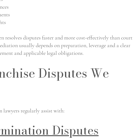
nces
ments
hts
 resolves disputes faster and more cost-effectively than court
ediation usually depends on preparation, leverage and a clear
eement and applicable legal obligations.
chise Disputes We
lawyers regularly assist with:
rmination Disputes