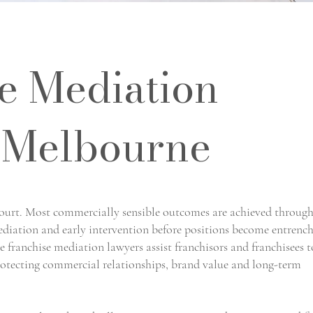
e Mediation
 Melbourne
court. Most commercially sensible outcomes are achieved throug
mediation and early intervention before positions become entrenc
 franchise mediation lawyers assist franchisors and franchisees t
protecting commercial relationships, brand value and long-term